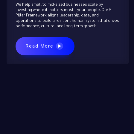
We help small to mid-sized businesses scale by
investing where it matters most—your people. Our 5-
Pillar Framework aligns leadership, data, and
operations to build a resilient human system that drives
performance, culture, and long-term growth.
Read More