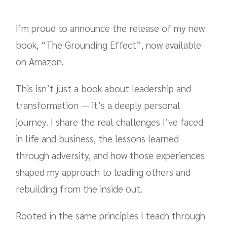
I’m proud to announce the release of my new
book, “The Grounding Effect”, now available
on Amazon.
This isn’t just a book about leadership and
transformation — it’s a deeply personal
journey. I share the real challenges I’ve faced
in life and business, the lessons learned
through adversity, and how those experiences
shaped my approach to leading others and
rebuilding from the inside out.
Rooted in the same principles I teach through