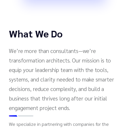
What We Do
We’re more than consultants—we’re
transformation architects. Our mission is to
equip your leadership team with the tools,
systems, and clarity needed to make smarter
decisions, reduce complexity, and build a
business that thrives long after our initial
engagement project ends.
We specialize in partnering with companies for the