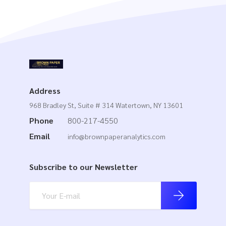
Address
968 Bradley St, Suite # 314 Watertown, NY 13601
Phone
800-217-4550
Email
info@brownpaperanalytics.com
Subscribe to our Newsletter