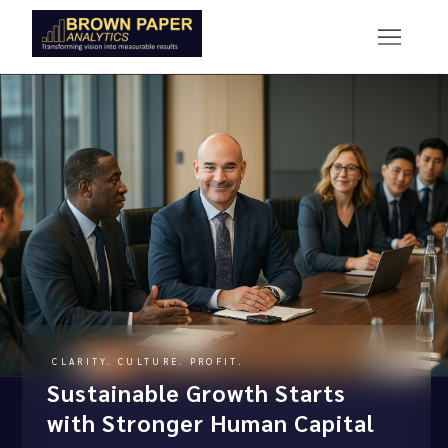
CLARITY. CULTURE. PROFIT.
Sustainable Growth Starts
with Stronger Human Capital