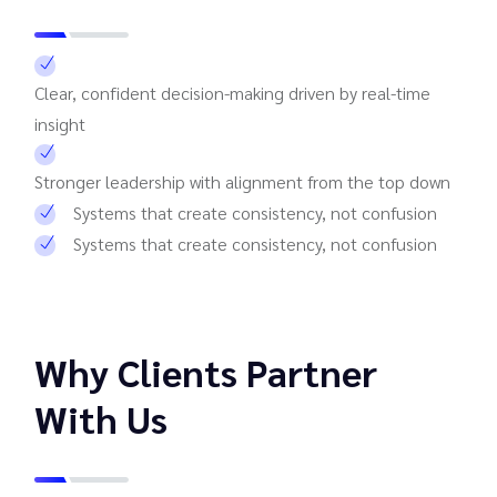
Clear, confident decision-making driven by real-time
insight
Stronger leadership with alignment from the top down
Systems that create consistency, not confusion
Systems that create consistency, not confusion
Why Clients Partner
With Us