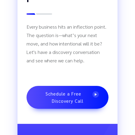
Every business hits an inflection point.
The question is—what’s your next
move, and how intentional will it be?
Let's have a discovery conversation
and see where we can help.
Schedule a Free
Discovery Call