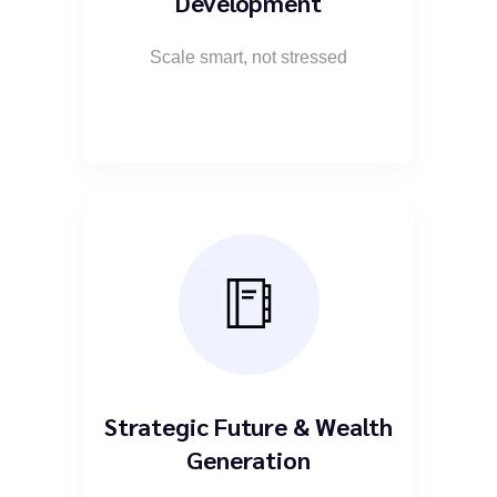
Development
Scale smart, not stressed
Strategic Future & Wealth
Generation