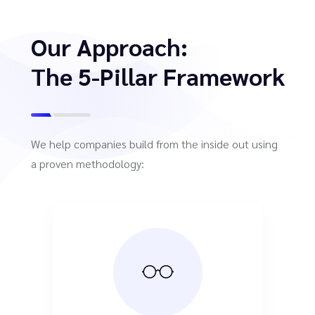
Our Approach:
The 5-Pillar Framework
We help companies build from the inside out using
a proven methodology: