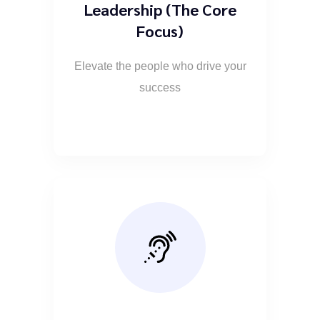
Leadership (The Core
Focus)
Elevate the people who drive your
success