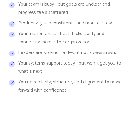
Your team is busy—but goals are unclear and
progress feels scattered
Productivity is inconsistent—and morale is low
Your mission exists—but it lacks clarity and
connection across the organization
Leaders are working hard—but not always in sync
Your systems support today—but won’t get you to
what’s next
You need clarity, structure, and alignment to move
forward with confidence