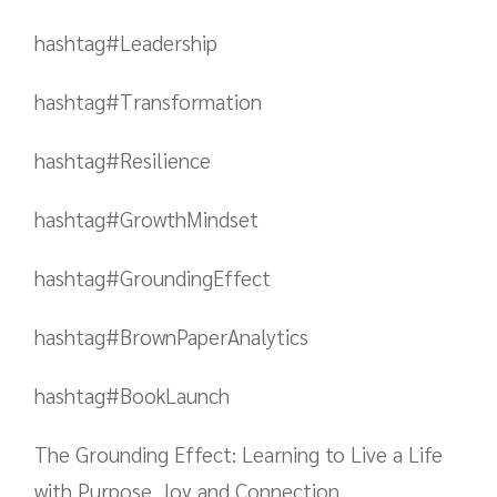
hashtag#Leadership
hashtag#Transformation
hashtag#Resilience
hashtag#GrowthMindset
hashtag#GroundingEffect
hashtag#BrownPaperAnalytics
hashtag#BookLaunch
The Grounding Effect: Learning to Live a Life
with Purpose, Joy and Connection