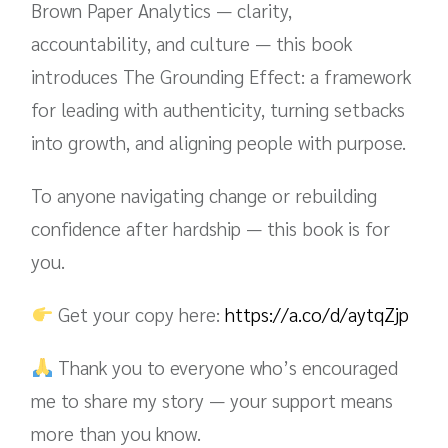
Brown Paper Analytics — clarity,
accountability, and culture — this book
introduces The Grounding Effect: a framework
for leading with authenticity, turning setbacks
into growth, and aligning people with purpose.
To anyone navigating change or rebuilding
confidence after hardship — this book is for
you.
Get your copy here:
https://a.co/d/aytqZjp
Thank you to everyone who’s encouraged
me to share my story — your support means
more than you know.