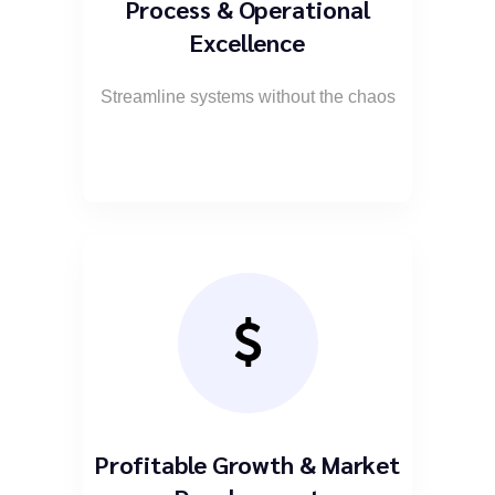
Process & Operational
Excellence
Streamline systems without the chaos
Profitable Growth & Market