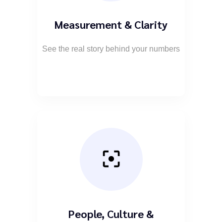
Measurement & Clarity
See the real story behind your numbers
People, Culture &