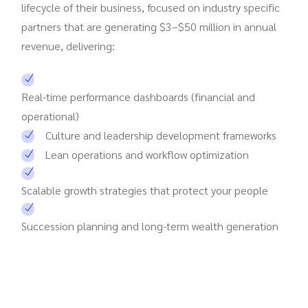
lifecycle of their business, focused on industry specific
partners that are generating $3–$50 million in annual
revenue, delivering:
Real-time performance dashboards (financial and
operational)
Culture and leadership development frameworks
Lean operations and workflow optimization
Scalable growth strategies that protect your people
Succession planning and long-term wealth generation