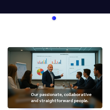
Our passionate, collaborative
and straightforward people.