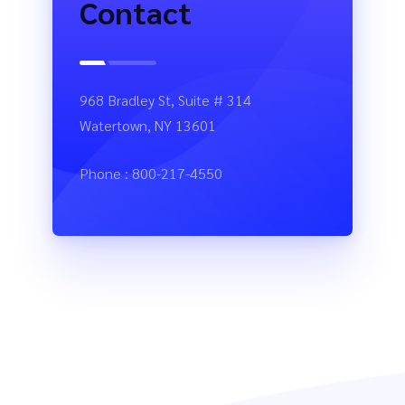
Contact
968 Bradley St, Suite # 314
Watertown, NY 13601
Phone : 800-217-4550