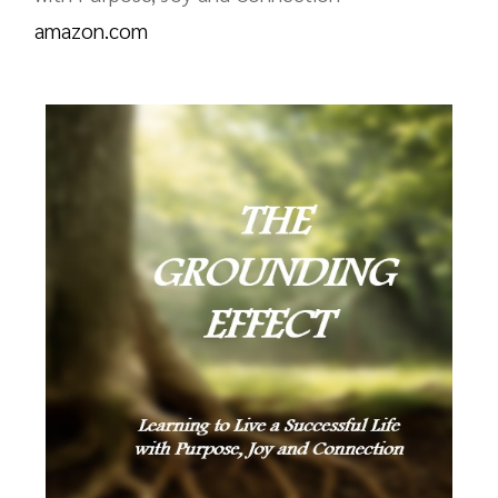
amazon.com