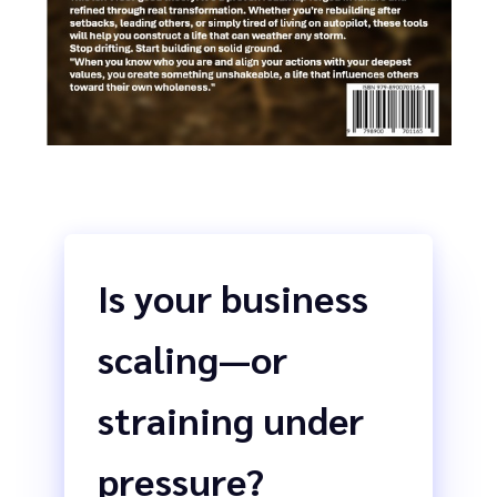
Is your business
scaling—or
straining under
pressure?