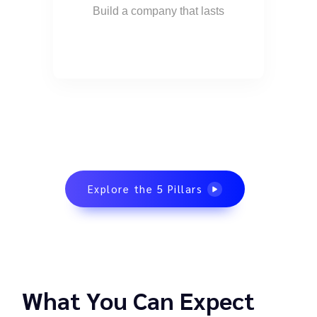
Build a company that lasts
Explore the 5 Pillars
What You Can Expect